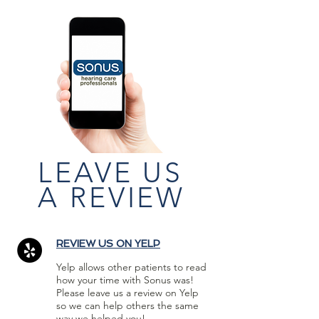
LEAVE US
A REVIEW
REVIEW US ON YELP
Yelp allows other patients to read
how your time with Sonus was!
Please leave us a review on Yelp
so we can help others the same
way we helped you!