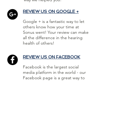
REVIEW US ON GOOGLE +
Google + is a fantastic way to let
others know how your time at
Sonus went! Your review can make
all the difference in the hearing
health of others!
REVIEW US ON FACEBOOK
Facebook is the largest social
media platform in the world - our
Facebook page is a great way to
get the word out about your
experience with Sonus!
FOLLOW US :